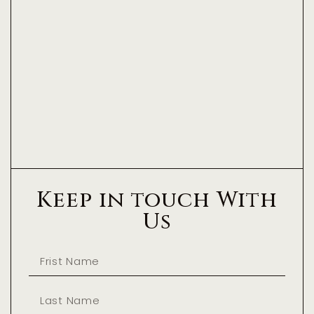
Keep in touch With
Us