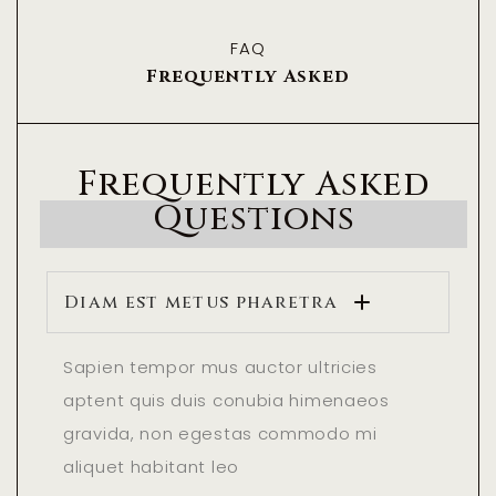
FAQ
Frequently Asked
Frequently Asked
Questions
Diam est metus pharetra
Sapien tempor mus auctor ultricies
aptent quis duis conubia himenaeos
gravida, non egestas commodo mi
aliquet habitant leo