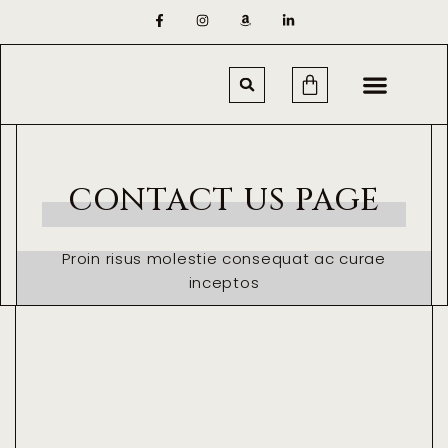
CONTACT US PAGE
Proin risus molestie consequat ac curae
inceptos