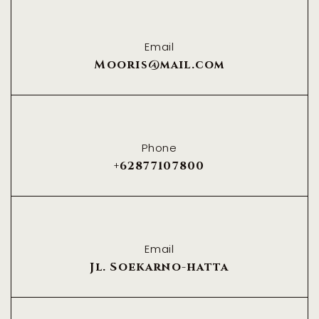
Email
Mooris@mail.com
Phone
+62877107800
Email
Jl. Soekarno-hatta