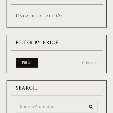
Uncategorized
(2)
FILTER BY PRICE
Filter
Price:
—
SEARCH