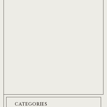
CATEGORIES