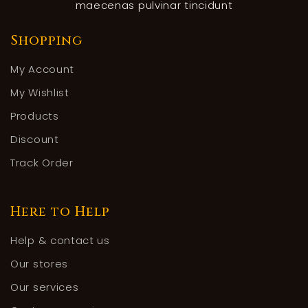
maecenas pulvinar tincidunt
Shopping
My Account
My Wishlist
Products
Discount
Track Order
Here to Help
Help & contact us
Our stores
Our services