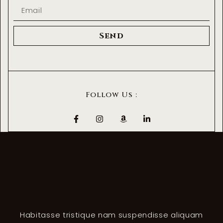
Send
Follow Us :
Habitasse tristique nam suspendisse aliquam