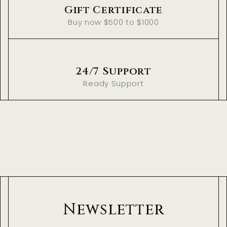
Gift Certificate
Buy now $500 to $1000
24/7 Support
Ready Support
Newsletter