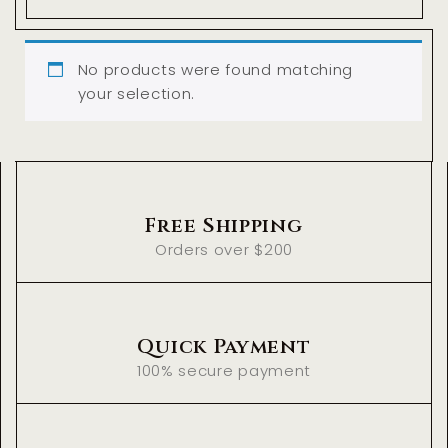
No products were found matching
your selection.
Free Shipping
Orders over $200
Quick Payment
100% secure payment