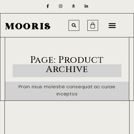
Page: Product
Archive
Proin risus molestie consequat ac curae
inceptos