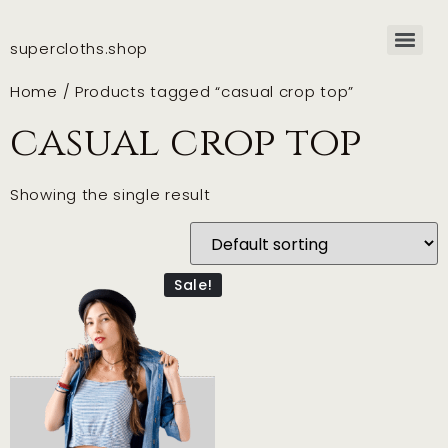
supercloths.shop
Home
/ Products tagged “casual crop top”
casual crop top
Showing the single result
Sale!