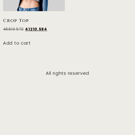
Crop Top
45810.572
41210.584
Add to cart
All rights reserved